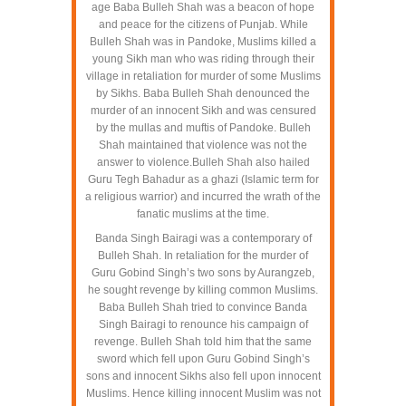
age Baba Bulleh Shah was a beacon of hope
and peace for the citizens of Punjab. While
Bulleh Shah was in Pandoke, Muslims killed a
young Sikh man who was riding through their
village in retaliation for murder of some Muslims
by Sikhs. Baba Bulleh Shah denounced the
murder of an innocent Sikh and was censured
by the mullas and muftis of Pandoke. Bulleh
Shah maintained that violence was not the
answer to violence.Bulleh Shah also hailed
Guru Tegh Bahadur as a ghazi (Islamic term for
a religious warrior) and incurred the wrath of the
fanatic muslims at the time.
Banda Singh Bairagi was a contemporary of
Bulleh Shah. In retaliation for the murder of
Guru Gobind Singh’s two sons by Aurangzeb,
he sought revenge by killing common Muslims.
Baba Bulleh Shah tried to convince Banda
Singh Bairagi to renounce his campaign of
revenge. Bulleh Shah told him that the same
sword which fell upon Guru Gobind Singh’s
sons and innocent Sikhs also fell upon innocent
Muslims. Hence killing innocent Muslim was not