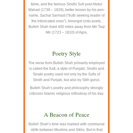
fame, and the famous Sindhi Sufi poet Abdul
Wahad (1739 – 1829), better known by his pen-
name, Sachal Sarmast (“truth seeking leader of
the intoxicated ones”). Amongst Urdu poets,
Bulleh Shah lived 400 miles away from Mir Taqi
Mir (1723 – 1810) of Agra.
–
Poetry Style
The verse form Bulleh Shah primarily employed
is called the Kafi, a style of Punjabi, Sindhi and
Siraiki poetry used not only by the Sufis of
Sindh and Punjab, but also by Sikh gurus.
Bulleh Shah’s poetry and philosophy strongly
criticizes Islamic religious orthodoxy of his day.
–
A Beacon of Peace
Bulleh Shah’s time was marked with communal
strife between Muslims and Sikhs. But in that