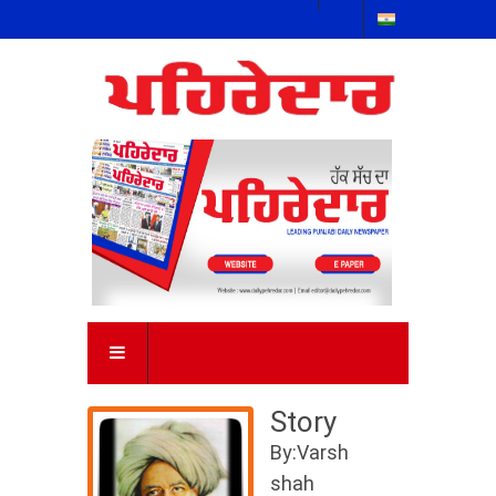
Story
By:Varsh
shah