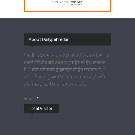
and Noori, “
Aik Alif
“.
About Dailypehredar
ਪੰਜਾਬੀ ਫਿਲਮ 'ਸਾਕਾ ਨਨਕਾਣਾ ਸਾਹਿਬ' ਗੁਰਦੁਆਰਿਆਂ 'ਤੇ
ਮਹੰਤਾਂ ਵੱਲੋਂ ਕੀਤੇ ਗਏ ਕਬਜ਼ੇ ਨੂੰ ਛੁਡਾਉਣ ਦੀ ਉਹ ਦਾਸਤਾਨ
ਹੈ,ੋਂ ਕੀਤੇ ਗਏ ਕਬਜ਼ੇ ਨੂੰ ਛੁਡਾਉਣ ਦੀ ਉਹ ਦਾਸਤਾਨ ਹੈ,ੋਂ
ਕੀਤੇ ਗਏ ਕਬਜ਼ੇ ਨੂੰ ਛੁਡਾਉਣ ਦੀ ਉਹ ਦਾਸਤਾਨ ਹੈ,ੋਂ ਕੀਤੇ
ਗਏ ਕਬਜ਼ੇ ਨੂੰ ਛੁਡਾਉਣ ਦੀ ਉਹ ਦਾਸਤਾਨ ਹੈ, ...
Email:
#
Total Visitor :