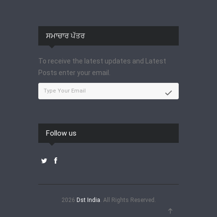
ਸਮਾਚਾਰ ਪੱਤਰ
To receive the latest updates and Latest
Posts enter your email.
Follow us
2026
Dst India
. All Rights Reserved.