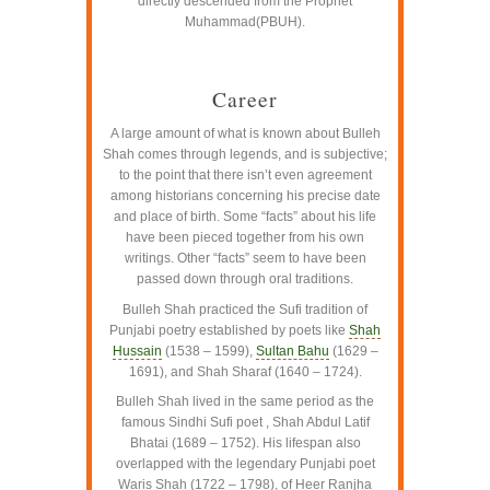
directly descended from the Prophet
Muhammad(PBUH).
–
Career
A large amount of what is known about Bulleh
Shah comes through legends, and is subjective;
to the point that there isn’t even agreement
among historians concerning his precise date
and place of birth. Some “facts” about his life
have been pieced together from his own
writings. Other “facts” seem to have been
passed down through oral traditions.
Bulleh Shah practiced the Sufi tradition of
Punjabi poetry established by poets like
Shah
Hussain
(1538 – 1599),
Sultan Bahu
(1629 –
1691), and Shah Sharaf (1640 – 1724).
Bulleh Shah lived in the same period as the
famous Sindhi Sufi poet , Shah Abdul Latif
Bhatai (1689 – 1752). His lifespan also
overlapped with the legendary Punjabi poet
Waris Shah (1722 – 1798), of Heer Ranjha