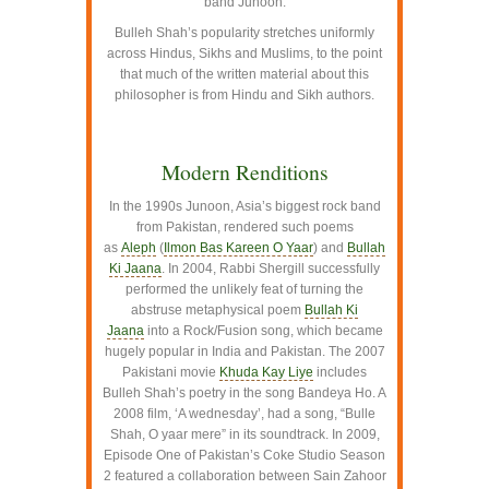
band Junoon.
Bulleh Shah’s popularity stretches uniformly
across Hindus, Sikhs and Muslims, to the point
that much of the written material about this
philosopher is from Hindu and Sikh authors.
–
Modern Renditions
In the 1990s Junoon, Asia’s biggest rock band
from Pakistan, rendered such poems
as
Aleph
(
Ilmon Bas Kareen O Yaar
) and
Bullah
Ki Jaana
. In 2004, Rabbi Shergill successfully
performed the unlikely feat of turning the
abstruse metaphysical poem
Bullah Ki
Jaana
into a Rock/Fusion song, which became
hugely popular in India and Pakistan. The 2007
Pakistani movie
Khuda Kay Liye
includes
Bulleh Shah’s poetry in the song Bandeya Ho. A
2008 film, ‘A wednesday’, had a song, “Bulle
Shah, O yaar mere” in its soundtrack. In 2009,
Episode One of Pakistan’s Coke Studio Season
2 featured a collaboration between Sain Zahoor