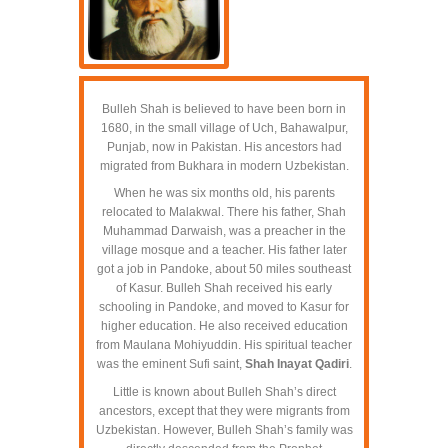
Bulleh Shah is believed to have been born in
1680, in the small village of Uch, Bahawalpur,
Punjab, now in Pakistan. His ancestors had
migrated from Bukhara in modern Uzbekistan.
When he was six months old, his parents
relocated to Malakwal. There his father, Shah
Muhammad Darwaish, was a preacher in the
village mosque and a teacher. His father later
got a job in Pandoke, about 50 miles southeast
of Kasur. Bulleh Shah received his early
schooling in Pandoke, and moved to Kasur for
higher education. He also received education
from Maulana Mohiyuddin. His spiritual teacher
was the eminent Sufi saint,
Shah Inayat Qadiri
.
Little is known about Bulleh Shah’s direct
ancestors, except that they were migrants from
Uzbekistan. However, Bulleh Shah’s family was