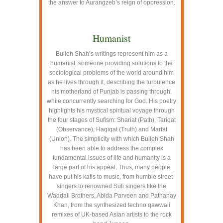
the answer to Aurangzeb’s reign of oppression.
–
Humanist
Bulleh Shah’s writings represent him as a
humanist, someone providing solutions to the
sociological problems of the world around him
as he lives through it, describing the turbulence
his motherland of Punjab is passing through,
while concurrently searching for God. His poetry
highlights his mystical spiritual voyage through
the four stages of Sufism: Shariat (Path), Tariqat
(Observance), Haqiqat (Truth) and Marfat
(Union). The simplicity with which Bulleh Shah
has been able to address the complex
fundamental issues of life and humanity is a
large part of his appeal. Thus, many people
have put his kafis to music, from humble street-
singers to renowned Sufi singers like the
Waddali Brothers, Abida Parveen and Pathanay
Khan, from the synthesized techno qawwali
remixes of UK-based Asian artists to the rock