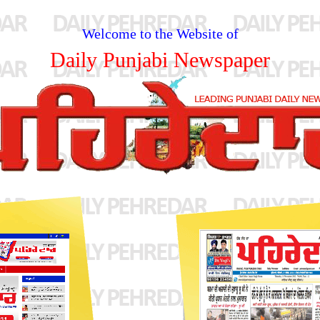
Welcome to the Website of
Daily Punjabi Newspaper