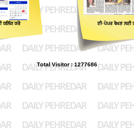
Total Visitor : 1277686